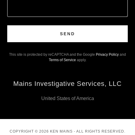
SEND
This site is protected by reCAPTCHA and the Google
Privacy Policy
and
Terms of Service
apply.
Mains Investigative Services, LLC
United States of America
COPYRIGHT © 2026 KEN MAINS - ALL RIGHTS RESERVED.