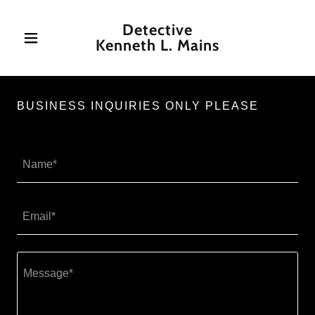
Detective
Kenneth L. Mains
BUSINESS INQUIRIES ONLY PLEASE
Name*
Email*