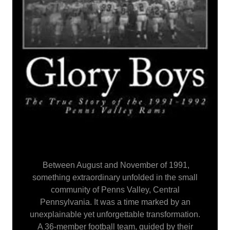
Between August and November of 1991,
something extraordinary unfolded in the small
community of Penns Valley, Central
Pennsylvania. It was a time marked by an
unexplainable yet unforgettable transformation.
A 36-member football team, guided by their