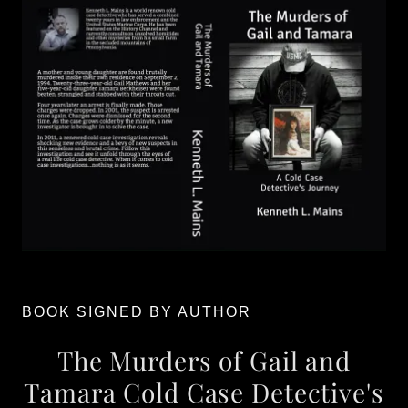
BOOK SIGNED BY AUTHOR
The Murders of Gail and
Tamara Cold Case Detective's