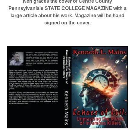
Ken graces the cover of Centre County
Pennsylvania's STATE COLLEGE MAGAZINE with a
large article about his work. Magazine will be hand
signed on the cover.