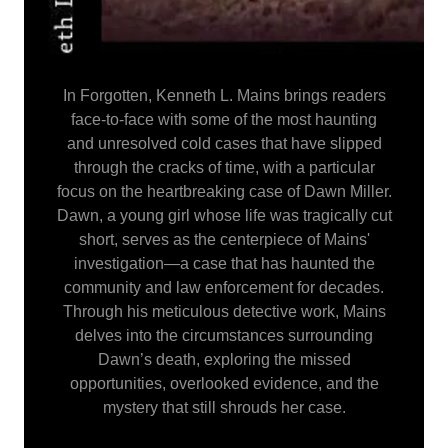
In Forgotten, Kenneth L. Mains brings readers
face-to-face with some of the most haunting
and unresolved cold cases that have slipped
through the cracks of time, with a particular
focus on the heartbreaking case of Dawn Miller.
Dawn, a young girl whose life was tragically cut
short, serves as the centerpiece of Mains'
investigation—a case that has haunted the
community and law enforcement for decades.
Through his meticulous detective work, Mains
delves into the circumstances surrounding
Dawn’s death, exploring the missed
opportunities, overlooked evidence, and the
mystery that still shrouds her case.