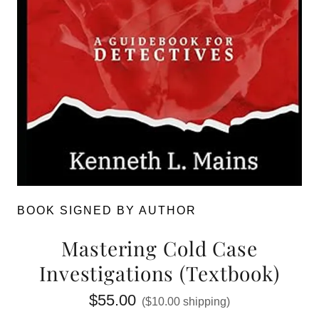
BOOK SIGNED BY AUTHOR
Mastering Cold Case
Investigations (Textbook)
$55.00
($10.00 shipping)