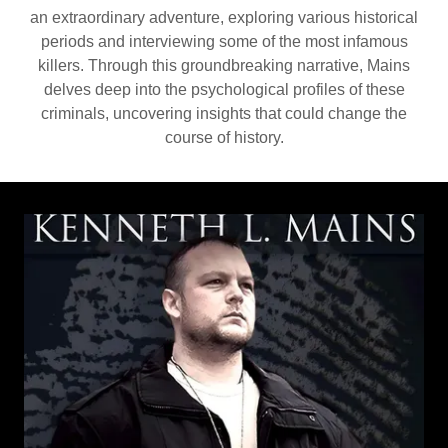
an extraordinary adventure, exploring various historical
periods and interviewing some of the most infamous
killers. Through this groundbreaking narrative, Mains
delves deep into the psychological profiles of these
criminals, uncovering insights that could change the
course of history.