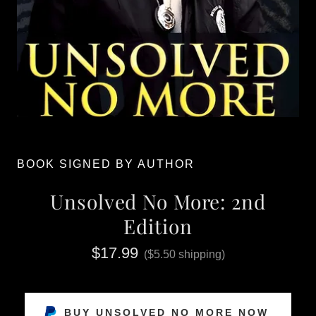
BOOK SIGNED BY AUTHOR
Unsolved No More: 2nd
Edition
$17.99
($5.50 shipping)
BUY UNSOLVED NO MORE NOW