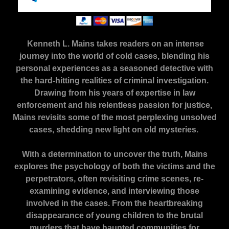
Kenneth L. Mains takes readers on an intense
journey into the world of cold cases, blending his
personal experiences as a seasoned detective with
the hard-hitting realities of criminal investigation.
Drawing from his years of expertise in law
enforcement and his relentless passion for justice,
Mains revisits some of the most perplexing unsolved
cases, shedding new light on old mysteries.
With a determination to uncover the truth, Mains
explores the psychology of both the victims and the
perpetrators, often revisiting crime scenes, re-
examining evidence, and interviewing those
involved in the cases. From the heartbreaking
disappearance of young children to the brutal
murders that have haunted communities for