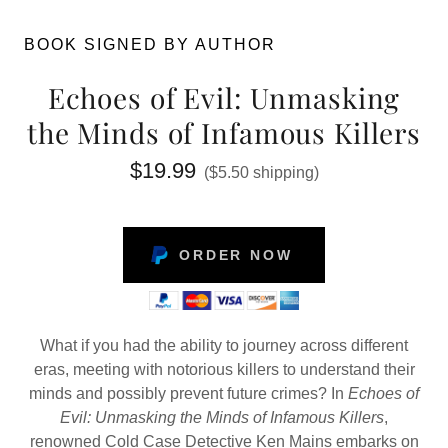
BOOK SIGNED BY AUTHOR
Echoes of Evil: Unmasking
the Minds of Infamous Killers
$19.99
($5.50 shipping)
ORDER NOW
What if you had the ability to journey across different
eras, meeting with notorious killers to understand their
minds and possibly prevent future crimes? In
Echoes of
Evil: Unmasking the Minds of Infamous Killers
,
renowned Cold Case Detective Ken Mains embarks on