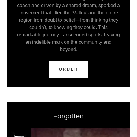
coach and driven by a shared dream, sparked a
movement that lifted the 'Valley' and the entire
region from doubt to belief—from thinking they
couldn't, to knowing they could. This
remarkable journey transcended sports, leaving
an indelible mark on the community and
beyond.
ORDER
Forgotten