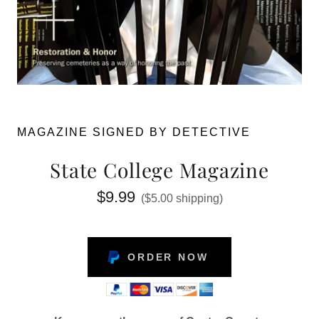
MAGAZINE SIGNED BY DETECTIVE
State College Magazine
$9.99
($5.00 shipping)
ORDER NOW