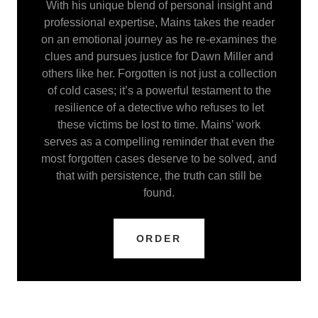
With his unique blend of personal insight and
professional expertise, Mains takes the reader
on an emotional journey as he re-examines the
clues and pursues justice for Dawn Miller and
others like her. Forgotten is not just a collection
of cold cases; it’s a powerful testament to the
resilience of a detective who refuses to let
these victims be lost to time. Mains’ work
serves as a compelling reminder that even the
most forgotten cases deserve to be solved, and
that with persistence, the truth can still be
found.
ORDER