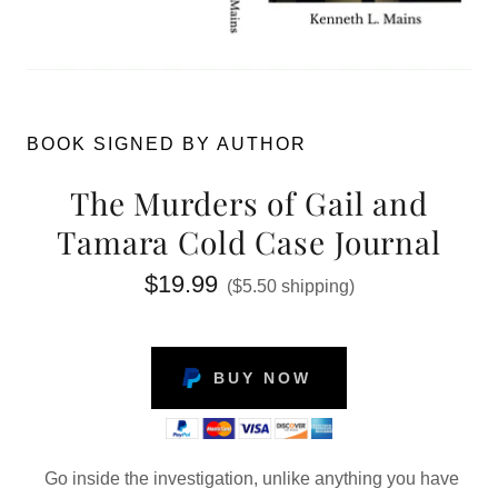
BOOK SIGNED BY AUTHOR
The Murders of Gail and
Tamara Cold Case Journal
$19.99
($5.50 shipping)
BUY NOW
Go inside the investigation, unlike anything you have