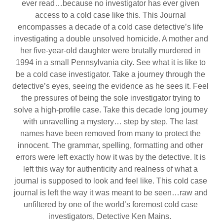
ever read…because no investigator has ever given
access to a cold case like this. This Journal
encompasses a decade of a cold case detective’s life
investigating a double unsolved homicide. A mother and
her five-year-old daughter were brutally murdered in
1994 in a small Pennsylvania city. See what it is like to
be a cold case investigator. Take a journey through the
detective’s eyes, seeing the evidence as he sees it. Feel
the pressures of being the sole investigator trying to
solve a high-profile case. Take this decade long journey
with unravelling a mystery… step by step. The last
names have been removed from many to protect the
innocent. The grammar, spelling, formatting and other
errors were left exactly how it was by the detective. It is
left this way for authenticity and realness of what a
journal is supposed to look and feel like. This cold case
journal is left the way it was meant to be seen…raw and
unfiltered by one of the world’s foremost cold case
investigators, Detective Ken Mains.