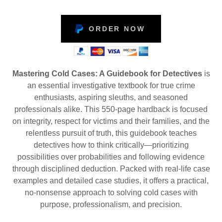
ORDER NOW
Mastering Cold Cases: A Guidebook for Detectives
is
an essential investigative textbook for true crime
enthusiasts, aspiring sleuths, and seasoned
professionals alike. This 550-page hardback is focused
on integrity, respect for victims and their families, and the
relentless pursuit of truth, this guidebook teaches
detectives how to think critically—prioritizing
possibilities over probabilities and following evidence
through disciplined deduction. Packed with real-life case
examples and detailed case studies, it offers a practical,
no-nonsense approach to solving cold cases with
purpose, professionalism, and precision.