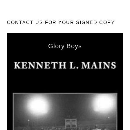
CONTACT US FOR YOUR SIGNED COPY
Glory Boys