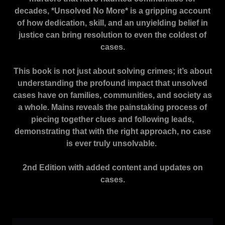
decades, *Unsolved No More* is a gripping account
of how dedication, skill, and an unyielding belief in
justice can bring resolution to even the coldest of
cases.
This book is not just about solving crimes; it’s about
understanding the profound impact that unsolved
cases have on families, communities, and society as
a whole. Mains reveals the painstaking process of
piecing together clues and following leads,
demonstrating that with the right approach, no case
is ever truly unsolvable.
2nd Edition with added content and updates on
cases.