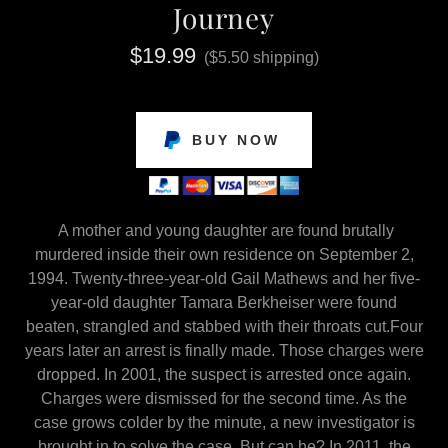
Journey
$19.99
($5.50 shipping)
BUY NOW
A mother and young daughter are found brutally
murdered inside their own residence on September 2,
1994. Twenty-three-year-old Gail Mathews and her five-
year-old daughter Tamara Berkheiser were found
beaten, strangled and stabbed with their throats cut.Four
years later an arrest is finally made. Those charges were
dropped. In 2001, the suspect is arrested once again.
Charges were dismissed for the second time. As the
case grows colder by the minute, a new investigator is
brought in to solve the case. But can he? In 2011, the