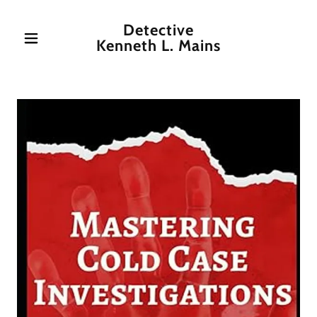
Detective
Kenneth L. Mains