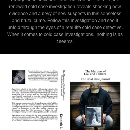
renewed cold case investigation reveals shocking new
evidence and a bevy of new suspects in this senseless
and brutal crime. Follow this investigation and see it
unfold through the eyes of a real-life cold case detective.
When it comes to cold case investigations...nothing is as
it seems.